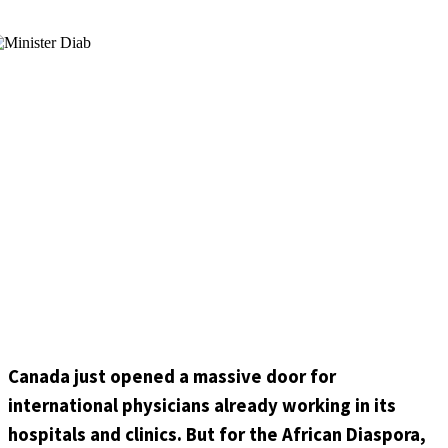
Canada just opened a massive door for
international physicians already working in its
hospitals and clinics. But for the African Diaspora,