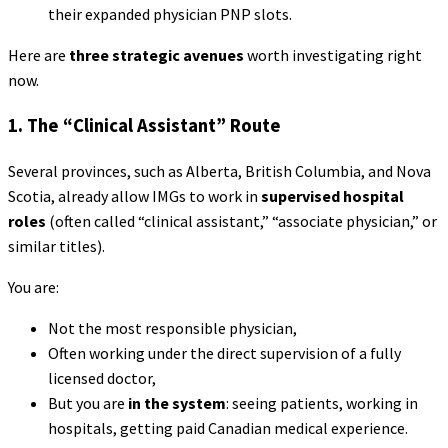
their expanded physician PNP slots.
Here are
three strategic avenues
worth investigating right
now.
1. The “Clinical Assistant” Route
Several provinces, such as Alberta, British Columbia, and Nova
Scotia, already allow IMGs to work in
supervised hospital
roles
(often called “clinical assistant,” “associate physician,” or
similar titles).
You are:
Not the most responsible physician,
Often working under the direct supervision of a fully
licensed doctor,
But you are
in the system
: seeing patients, working in
hospitals, getting paid Canadian medical experience.