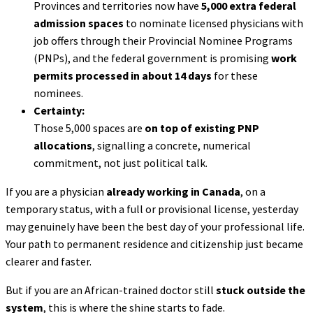
Provinces and territories now have
5,000 extra federal
admission spaces
to nominate licensed physicians with
job offers through their Provincial Nominee Programs
(PNPs), and the federal government is promising
work
permits processed in about 14 days
for these
nominees.
Certainty:
Those 5,000 spaces are
on top of existing PNP
allocations
, signalling a concrete, numerical
commitment, not just political talk.
If you are a physician
already working in Canada
, on a
temporary status, with a full or provisional license, yesterday
may genuinely have been the best day of your professional life.
Your path to permanent residence and citizenship just became
clearer and faster.
But if you are an African-trained doctor still
stuck outside the
system
, this is where the shine starts to fade.