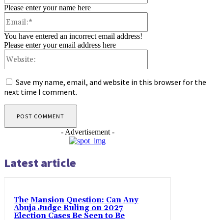
Please enter your name here
Email:*
You have entered an incorrect email address!
Please enter your email address here
Website:
Save my name, email, and website in this browser for the
next time I comment.
- Advertisement -
Latest article
The Mansion Question: Can Any
Abuja Judge Ruling on 2027
Election Cases Be Seen to Be