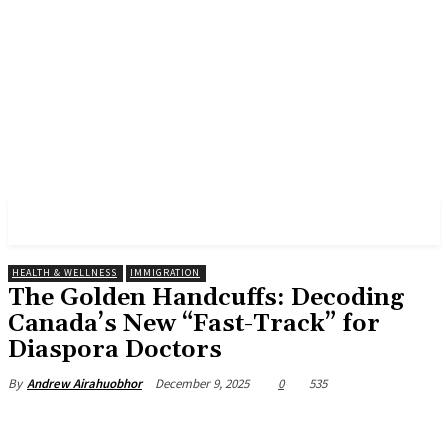
AKATARIAN NEWS
HEALTH & WELLNESS
IMMIGRATION
The Golden Handcuffs: Decoding
Canada’s New “Fast-Track” for
Diaspora Doctors
December 9, 2025
0
535
By
Andrew Airahuobhor