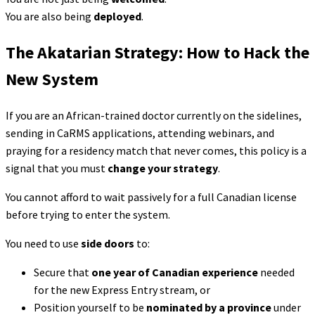
You are also being
deployed
.
The Akatarian Strategy: How to Hack the
New System
If you are an African-trained doctor currently on the sidelines,
sending in CaRMS applications, attending webinars, and
praying for a residency match that never comes, this policy is a
signal that you must
change your strategy
.
You cannot afford to wait passively for a full Canadian license
before trying to enter the system.
You need to use
side doors
to:
Secure that
one year of Canadian experience
needed
for the new Express Entry stream, or
Position yourself to be
nominated by a province
under