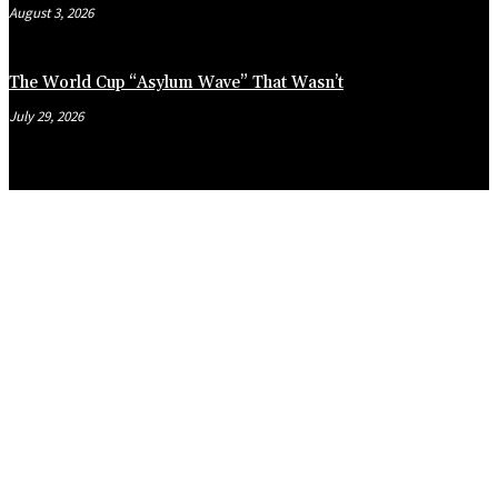
August 3, 2026
The World Cup “Asylum Wave” That Wasn’t
July 29, 2026