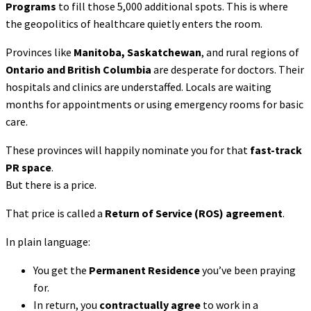
Programs
to fill those 5,000 additional spots. This is where
the geopolitics of healthcare quietly enters the room.
Provinces like
Manitoba, Saskatchewan
, and rural regions of
Ontario and British Columbia
are desperate for doctors. Their
hospitals and clinics are understaffed. Locals are waiting
months for appointments or using emergency rooms for basic
care.
These provinces will happily nominate you for that
fast-track
PR space
.
But there is a price.
That price is called a
Return of Service (ROS) agreement
.
In plain language:
You get the
Permanent Residence
you’ve been praying
for.
In return, you
contractually agree
to work in a