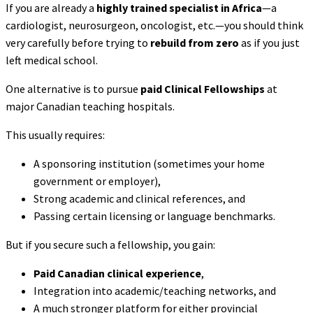
If you are already a
highly trained specialist in Africa
—a
cardiologist, neurosurgeon, oncologist, etc.—you should think
very carefully before trying to
rebuild from zero
as if you just
left medical school.
One alternative is to pursue
paid Clinical Fellowships
at
major Canadian teaching hospitals.
This usually requires:
A sponsoring institution (sometimes your home
government or employer),
Strong academic and clinical references, and
Passing certain licensing or language benchmarks.
But if you secure such a fellowship, you gain:
Paid Canadian clinical experience
,
Integration into academic/teaching networks, and
A much stronger platform for either provincial