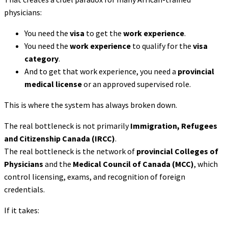
physicians:
You need the
visa
to get the
work experience
.
You need the
work experience
to qualify for the
visa
category
.
And to get that work experience, you need a
provincial
medical license
or an approved supervised role.
This is where the system has always broken down.
The real bottleneck is not primarily
Immigration, Refugees
and Citizenship Canada (IRCC)
.
The real bottleneck is the network of
provincial Colleges of
Physicians
and the
Medical Council of Canada (MCC)
, which
control licensing, exams, and recognition of foreign
credentials.
If it takes: