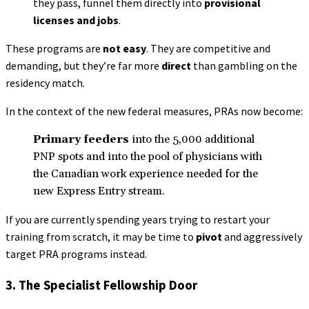
they pass, funnel them directly into
provisional
licenses and jobs
.
These programs are
not easy
. They are competitive and
demanding, but they’re far more
direct
than gambling on the
residency match.
In the context of the new federal measures, PRAs now become:
Primary feeders
into the 5,000 additional
PNP spots and into the pool of physicians with
the Canadian work experience needed for the
new Express Entry stream.
If you are currently spending years trying to restart your
training from scratch, it may be time to
pivot
and aggressively
target PRA programs instead.
3. The Specialist Fellowship Door