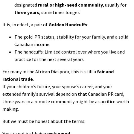
designated
rural or high-need community
, usually for
three years
, sometimes longer.
It is, in effect, a pair of
Golden Handcuffs
:
The gold: PR status, stability for your family, and a solid
Canadian income.
The handcuffs: Limited control over where you live and
practice for the next several years.
For many in the African Diaspora, this is still a
fair and
rational trade
.
If your children’s future, your spouse’s career, and your
extended family’s survival depend on that Canadian PR card,
three years in a remote community might be a sacrifice worth
making.
But we must be honest about the terms:
You are not just being
welcomed
.