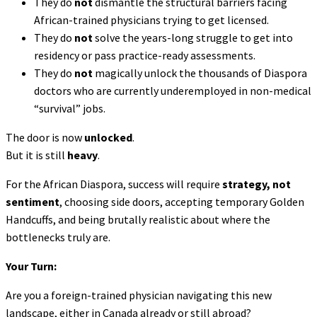
They do
not
dismantle the structural barriers facing
African-trained physicians trying to get licensed.
They do
not
solve the years-long struggle to get into
residency or pass practice-ready assessments.
They do
not
magically unlock the thousands of Diaspora
doctors who are currently underemployed in non-medical
“survival” jobs.
The door is now
unlocked
.
But it is still
heavy
.
For the African Diaspora, success will require
strategy, not
sentiment
, choosing side doors, accepting temporary Golden
Handcuffs, and being brutally realistic about where the
bottlenecks truly are.
Your Turn:
Are you a foreign-trained physician navigating this new
landscape, either in Canada already or still abroad?