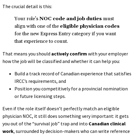
The crucial detail is this:
Your role’s
NOC code and job duties
must
align with one of the
eligible physician codes
for the new Express Entry category if you want
that experience to count.
That means you should
actively confirm
with your employer
how the job will be classified and whether it can help you:
Build a track record of Canadian experience that satisfies
IRCC’s requirements, and
Position you competitively for a provincial nomination
or future licensing steps.
Even if the role itself doesn’t perfectly match an eligible
physician NOC, it still does something very important: it gets
you out of the “survival job” trap and into
Canadian clinical
work
, surrounded by decision-makers who can write reference