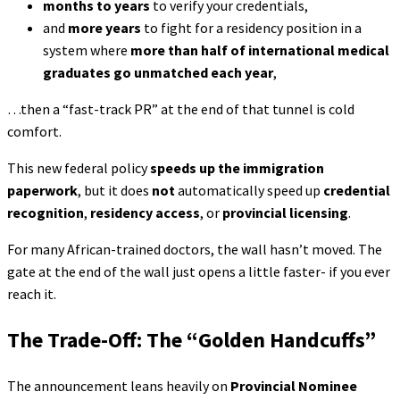
months to years
to verify your credentials,
and
more years
to fight for a residency position in a
system where
more than half of international medical
graduates go unmatched each year
,
…then a “fast-track PR” at the end of that tunnel is cold
comfort.
This new federal policy
speeds up the immigration
paperwork
, but it does
not
automatically speed up
credential
recognition
,
residency access
, or
provincial licensing
.
For many African-trained doctors, the wall hasn’t moved. The
gate at the end of the wall just opens a little faster- if you ever
reach it.
The Trade-Off: The “Golden Handcuffs”
The announcement leans heavily on
Provincial Nominee