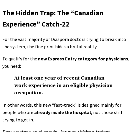
The Hidden Trap: The “Canadian
Experience” Catch-22
For the vast majority of Diaspora doctors trying to break into
the system, the fine print hides a brutal reality.
To qualify for the
new Express Entry category for physicians
,
you need:
At least one year of recent Canadian
work experience in an eligible physician
occupation.
In other words, this new “fast-track” is designed mainly for
people who are
already inside the hospital
, not those still
trying to get in.
That creates a cruel paradox for many African-trained