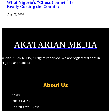
What Nigeria’s “Ghost Council” Is
Really Costing the Country
July 13, 2026
AKATARIAN MEDIA
© AKATARIAN MEDIA, All rights reserved. We are registered both in
Nigeria and Canada
About Us
NEWS
IMMIGRATION
HEALTH & WELLNESS