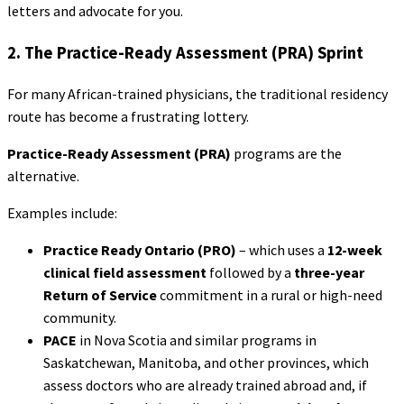
letters and advocate for you.
2. The Practice-Ready Assessment (PRA) Sprint
For many African-trained physicians, the traditional residency
route has become a frustrating lottery.
Practice-Ready Assessment (PRA)
programs are the
alternative.
Examples include:
Practice Ready Ontario (PRO)
– which uses a
12-week
clinical field assessment
followed by a
three-year
Return of Service
commitment in a rural or high-need
community.
PACE
in Nova Scotia and similar programs in
Saskatchewan, Manitoba, and other provinces, which
assess doctors who are already trained abroad and, if