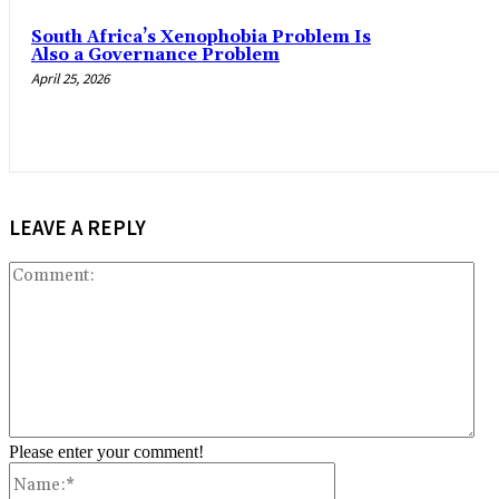
South Africa’s Xenophobia Problem Is
Also a Governance Problem
April 25, 2026
LEAVE A REPLY
Co
Please enter your comment!
Name:*