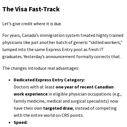
The Visa Fast-Track
Let’s give credit where it is due.
For years, Canada’s immigration system treated highly trained
physicians like just another batch of generic “skilled workers,”
lumped into the same Express Entry pool as fresh IT
graduates. Yesterday’s announcement formally corrects that.
The changes introduce real advantages:
Dedicated Express Entry Category:
Doctors with at least
one year of recent Canadian
work experience
in eligible physician occupations (e.g.,
family medicine, medical and surgical specialists) now
have their own
targeted draw
, instead of competing
with the entire world on CRS points.
Speed: