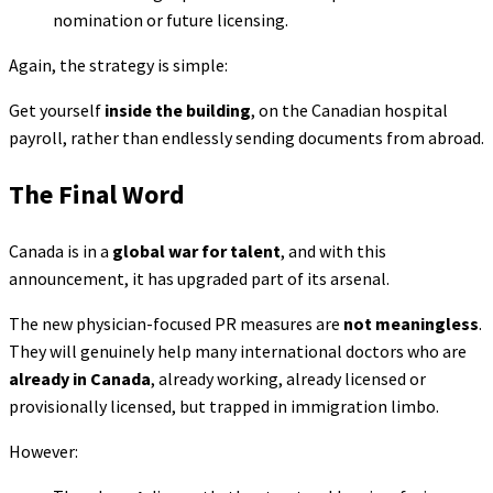
nomination or future licensing.
Again, the strategy is simple:
Get yourself
inside the building
, on the Canadian hospital
payroll, rather than endlessly sending documents from abroad.
The Final Word
Canada is in a
global war for talent
, and with this
announcement, it has upgraded part of its arsenal.
The new physician-focused PR measures are
not meaningless
.
They will genuinely help many international doctors who are
already in Canada
, already working, already licensed or
provisionally licensed, but trapped in immigration limbo.
However: