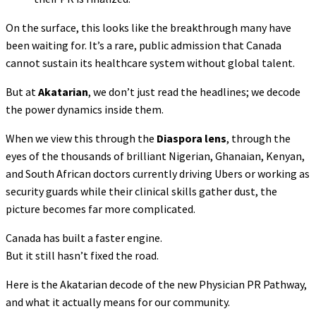
On the surface, this looks like the breakthrough many have
been waiting for. It’s a rare, public admission that Canada
cannot sustain its healthcare system without global talent.
But at
Akatarian
, we don’t just read the headlines; we decode
the power dynamics inside them.
When we view this through the
Diaspora lens
, through the
eyes of the thousands of brilliant Nigerian, Ghanaian, Kenyan,
and South African doctors currently driving Ubers or working as
security guards while their clinical skills gather dust, the
picture becomes far more complicated.
Canada has built a faster engine.
But it still hasn’t fixed the road.
Here is the Akatarian decode of the new Physician PR Pathway,
and what it actually means for our community.