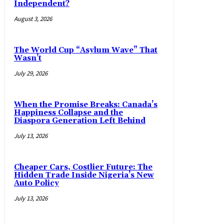
Independent?
August 3, 2026
The World Cup “Asylum Wave” That
Wasn’t
July 29, 2026
When the Promise Breaks: Canada’s
Happiness Collapse and the
Diaspora Generation Left Behind
July 13, 2026
Cheaper Cars, Costlier Future: The
Hidden Trade Inside Nigeria’s New
Auto Policy
July 13, 2026