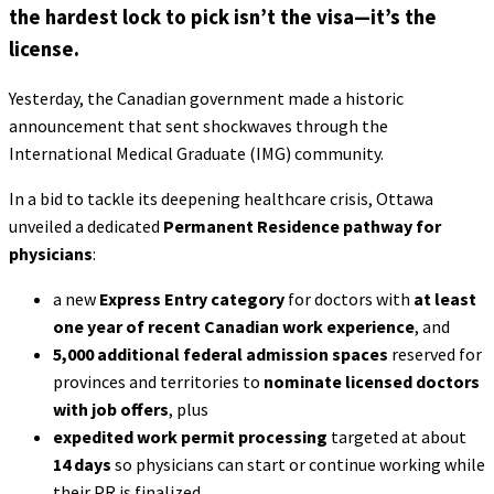
the hardest lock to pick isn’t the visa—it’s the
license.
Yesterday, the Canadian government made a historic
announcement that sent shockwaves through the
International Medical Graduate (IMG) community.
In a bid to tackle its deepening healthcare crisis, Ottawa
unveiled a dedicated
Permanent Residence pathway for
physicians
:
a new
Express Entry category
for doctors with
at least
one year of recent Canadian work experience
, and
5,000 additional federal admission spaces
reserved for
provinces and territories to
nominate licensed doctors
with job offers
, plus
expedited work permit processing
targeted at about
14 days
so physicians can start or continue working while
their PR is finalized.