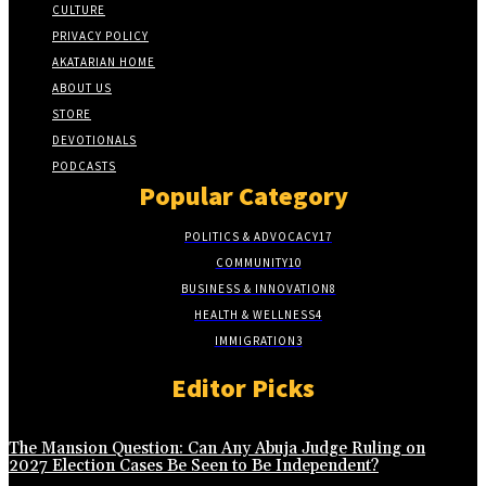
CULTURE
PRIVACY POLICY
AKATARIAN HOME
ABOUT US
STORE
DEVOTIONALS
PODCASTS
Popular Category
POLITICS & ADVOCACY
17
COMMUNITY
10
BUSINESS & INNOVATION
8
HEALTH & WELLNESS
4
IMMIGRATION
3
Editor Picks
The Mansion Question: Can Any Abuja Judge Ruling on
2027 Election Cases Be Seen to Be Independent?