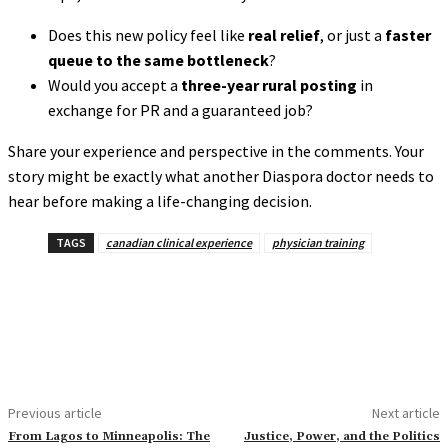
Does this new policy feel like
real relief
, or just a
faster
queue to the same bottleneck
?
Would you accept a
three-year rural posting
in
exchange for PR and a guaranteed job?
Share your experience and perspective in the comments. Your
story might be exactly what another Diaspora doctor needs to
hear before making a life-changing decision.
TAGS
canadian clinical experience
physician training
Previous article
Next article
From Lagos to Minneapolis: The
Justice, Power, and the Politics