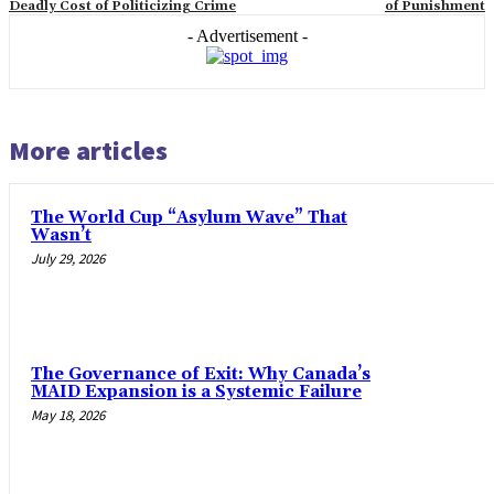
Deadly Cost of Politicizing Crime
of Punishment
- Advertisement -
More articles
The World Cup “Asylum Wave” That
Wasn’t
July 29, 2026
The Governance of Exit: Why Canada’s
MAID Expansion is a Systemic Failure
May 18, 2026