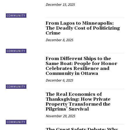
December 15, 2025
COMMUNITY
From Lagos to Minneapolis:
The Deadly Cost of Politicizing
Crime
December 8, 2025
COMMUNITY
From Different Ships to the
Same Boat: People for Honor
Celebrates Resilience and
Community in Ottawa
December 6, 2025
COMMUNITY
The Real Economics of
Thanksgiving: How Private
Property Transformed the
Pilgrims’ Survival
November 29, 2025
COMMUNITY
The Great Safety Debate: Why