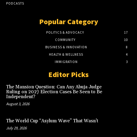
PODCASTS
Popular Category
POLITICS & ADVOCACY
17
COMMUNITY
10
BUSINESS & INNOVATION
8
HEALTH & WELLNESS
4
IMMIGRATION
3
Editor Picks
The Mansion Question: Can Any Abuja Judge
Ruling on 2027 Election Cases Be Seen to Be
Independent?
August 3, 2026
The World Cup “Asylum Wave” That Wasn’t
July 29, 2026