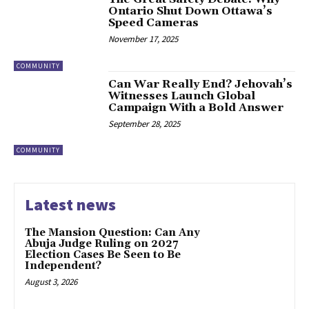
Ontario Shut Down Ottawa’s
Speed Cameras
November 17, 2025
COMMUNITY
Can War Really End? Jehovah’s
Witnesses Launch Global
Campaign With a Bold Answer
September 28, 2025
COMMUNITY
Latest news
The Mansion Question: Can Any
Abuja Judge Ruling on 2027
Election Cases Be Seen to Be
Independent?
August 3, 2026