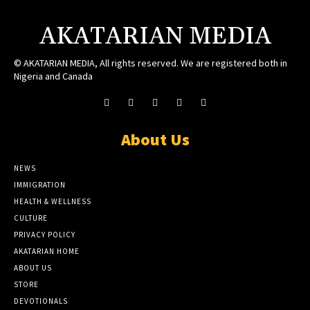
AKATARIAN MEDIA
© AKATARIAN MEDIA, All rights reserved. We are registered both in
Nigeria and Canada
About Us
NEWS
IMMIGRATION
HEALTH & WELLNESS
CULTURE
PRIVACY POLICY
AKATARIAN HOME
ABOUT US
STORE
DEVOTIONALS