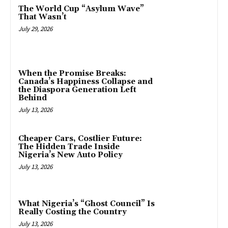
The World Cup “Asylum Wave”
That Wasn’t
July 29, 2026
When the Promise Breaks:
Canada’s Happiness Collapse and
the Diaspora Generation Left
Behind
July 13, 2026
Cheaper Cars, Costlier Future:
The Hidden Trade Inside
Nigeria’s New Auto Policy
July 13, 2026
What Nigeria’s “Ghost Council” Is
Really Costing the Country
July 13, 2026