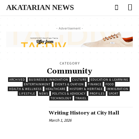
AKATARIAN NEWS
- Advertisement -
CATEGORY
Community
ARCHIVED
BUSINESS & INNOVATION
CULTURE
EDUCATION & LEARNING
ENTERTAINMENT
EVENTS & OVATION
FINANCE
FOOD
HEALTH & WELLNESS
HEALTHCARE
HISTORY & HERITAGE
IMMIGRATION
LIFESTYLE
NEWS
POLITICS & ADVOCACY
PROFILES
SPORT
TECHNOLOGY
TRAVEL
Writing History at City Hall
March 1, 2026