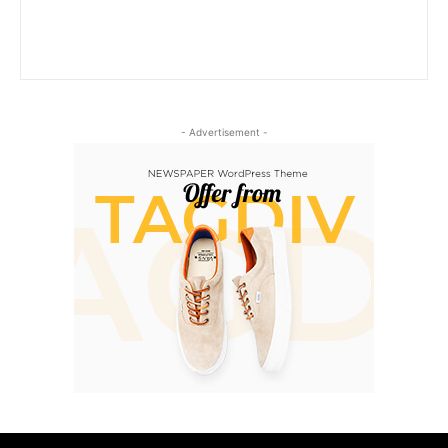
- Advertisement -