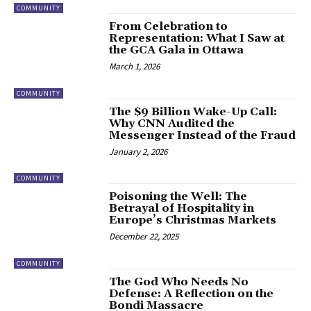
COMMUNITY
From Celebration to
Representation: What I Saw at
the GCA Gala in Ottawa
March 1, 2026
COMMUNITY
The $9 Billion Wake-Up Call:
Why CNN Audited the
Messenger Instead of the Fraud
January 2, 2026
COMMUNITY
Poisoning the Well: The
Betrayal of Hospitality in
Europe’s Christmas Markets
December 22, 2025
COMMUNITY
​The God Who Needs No
Defense: A Reflection on the
Bondi Massacre