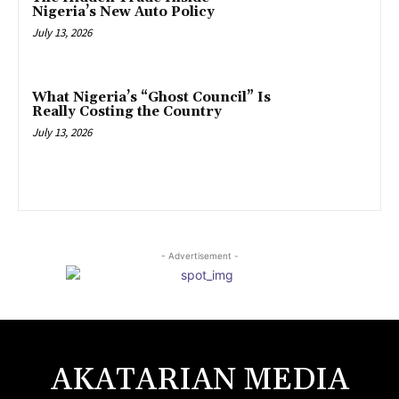
Nigeria’s New Auto Policy
July 13, 2026
What Nigeria’s “Ghost Council” Is
Really Costing the Country
July 13, 2026
- Advertisement -
AKATARIAN MEDIA