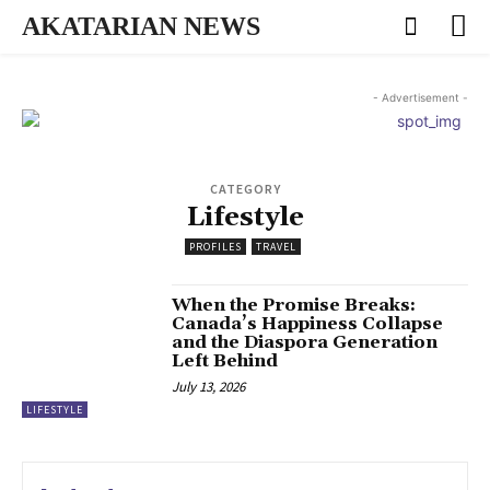
AKATARIAN NEWS
- Advertisement -
CATEGORY
Lifestyle
PROFILES
TRAVEL
When the Promise Breaks:
Canada’s Happiness Collapse
and the Diaspora Generation
Left Behind
July 13, 2026
LIFESTYLE