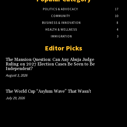
POLITICS & ADVOCACY
17
COMMUNITY
10
BUSINESS & INNOVATION
8
HEALTH & WELLNESS
4
IMMIGRATION
3
Editor Picks
The Mansion Question: Can Any Abuja Judge
Ruling on 2027 Election Cases Be Seen to Be
Independent?
August 3, 2026
The World Cup “Asylum Wave” That Wasn’t
July 29, 2026