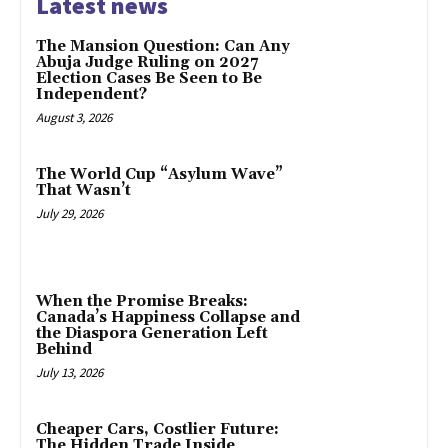
Latest news
The Mansion Question: Can Any
Abuja Judge Ruling on 2027
Election Cases Be Seen to Be
Independent?
August 3, 2026
The World Cup “Asylum Wave”
That Wasn’t
July 29, 2026
When the Promise Breaks:
Canada’s Happiness Collapse and
the Diaspora Generation Left
Behind
July 13, 2026
Cheaper Cars, Costlier Future:
The Hidden Trade Inside