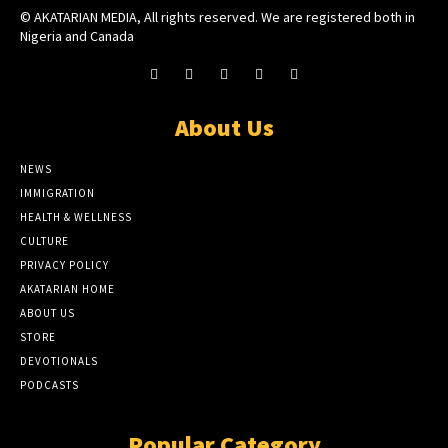
© AKATARIAN MEDIA, All rights reserved. We are registered both in
Nigeria and Canada
About Us
NEWS
IMMIGRATION
HEALTH & WELLNESS
CULTURE
PRIVACY POLICY
AKATARIAN HOME
ABOUT US
STORE
DEVOTIONALS
PODCASTS
Popular Category