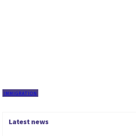
IMMIGRATION
Latest news