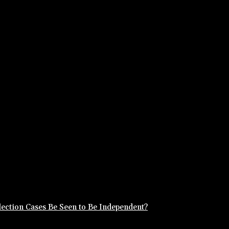
ection Cases Be Seen to Be Independent?