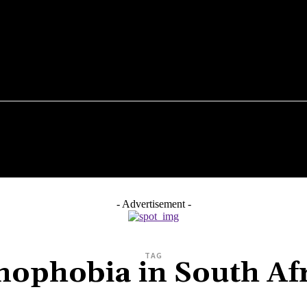
N NEWS
026
BUSINESS & INNOVATION
COMMUNITY
HEALTH
- Advertisement -
TAG
ophobia in South Af