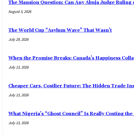
The Mansion Question: Can Any Abuja Judge Ruling 
August 3, 2026
The World Cup “Asylum Wave” That Wasn’t
July 29, 2026
When the Promise Breaks: Canada’s Happiness Colla
July 13, 2026
Cheaper Cars, Costlier Future: The Hidden Trade Ins
July 13, 2026
What Nigeria’s “Ghost Council” Is Really Costing th
July 13, 2026