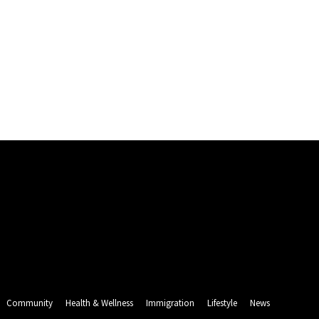
Community
Health & Wellness
Immigration
Lifestyle
News