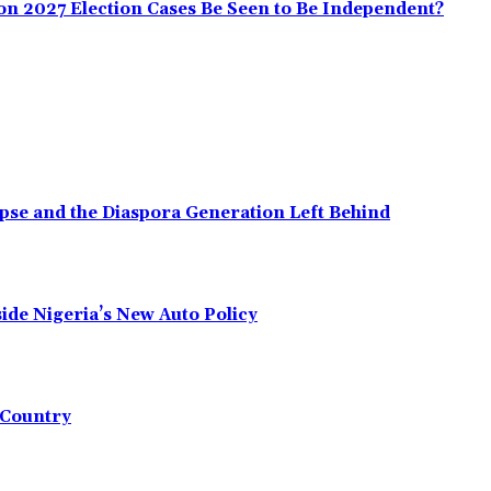
on 2027 Election Cases Be Seen to Be Independent?
pse and the Diaspora Generation Left Behind
ide Nigeria’s New Auto Policy
e Country