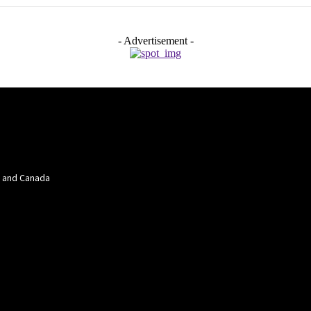
- Advertisement -
a and Canada