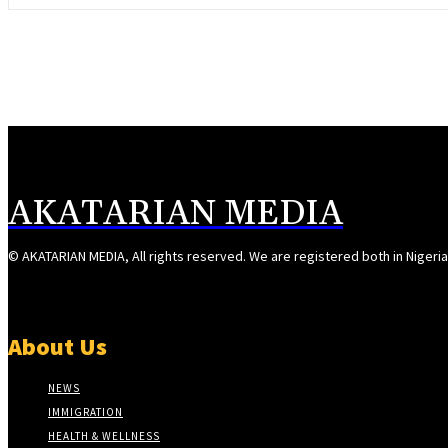
AKATARIAN MEDIA
© AKATARIAN MEDIA, All rights reserved. We are registered both in Nigeri
About Us
NEWS
IMMIGRATION
HEALTH & WELLNESS