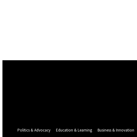
Sign in
Welcome! Log into your account
your username
your password
Forgot your password? Get help
Password recovery
Recover your password
your email
A password will be e-mailed to you.
Politics & Advocacy
Education & Learning
Business & Innovation