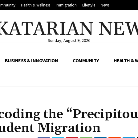
mmunity
Health & Wellness
Immigration
Lifestyle
News
KATARIAN NE
Sunday, August 9, 2026
BUSINESS & INNOVATION
COMMUNITY
HEALTH & 
ecoding the “Precipito
tudent Migration