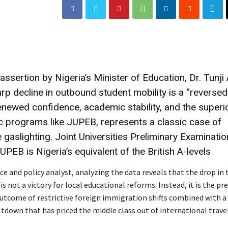
assertion by Nigeria’s Minister of Education, Dr. Tunji 
arp decline in outbound student mobility is a “reversed
enewed confidence, academic stability, and the superio
c programs like JUPEB, represents a classic case of
gaslighting. Joint Universities Preliminary Examinati
PEB is Nigeria’s equivalent of the British A-levels
e and policy analyst, analyzing the data reveals that the drop in
not a victory for local educational reforms. Instead, it is the pre
utcome of restrictive foreign immigration shifts combined with 
down that has priced the middle class out of international travel