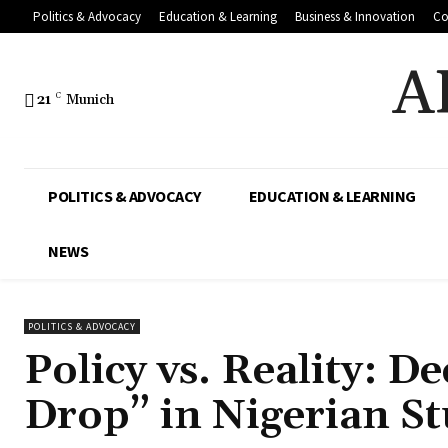
Politics & Advocacy
Education & Learning
Business & Innovation
Co
A
21
C
Munich
POLITICS & ADVOCACY
EDUCATION & LEARNING
NEWS
POLITICS & ADVOCACY
Policy vs. Reality: D
Drop” in Nigerian S