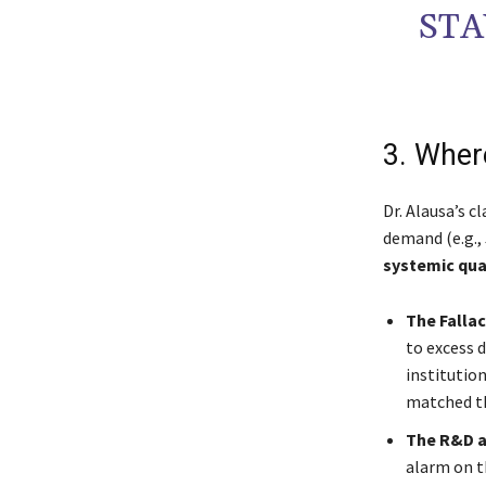
STA
3. Wher
Dr. Alausa’s c
demand (e.g.,
systemic qua
The Falla
to excess d
institution
matched t
The R&D an
alarm on th