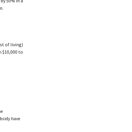
 by 50% in a
n.
t of living)
m $10,000 to
he
bsidy have