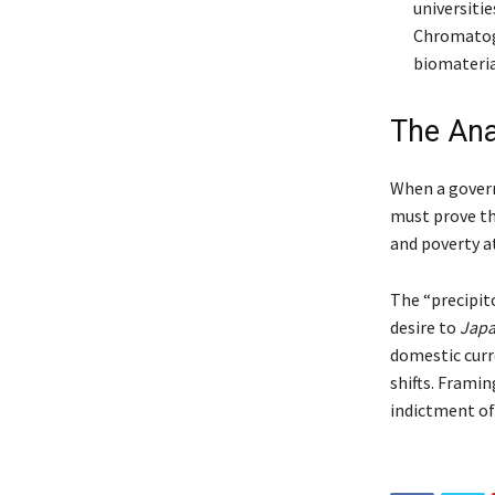
universiti
Chromatog
biomateria
The Anal
When a governm
must prove th
and poverty a
The “precipito
desire to
Jap
domestic curr
shifts. Framin
indictment of 