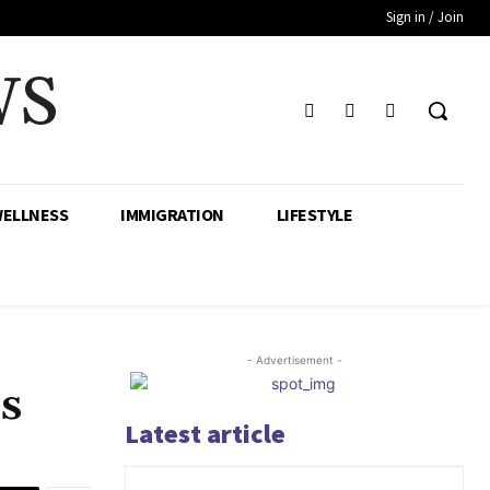
Sign in / Join
WS
WELLNESS
IMMIGRATION
LIFESTYLE
- Advertisement -
us
Latest article