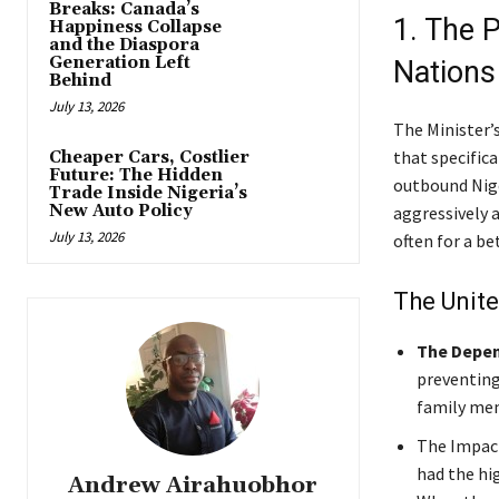
Breaks: Canada’s
1. The P
Happiness Collapse
and the Diaspora
Generation Left
Nations
Behind
July 13, 2026
The Minister’s
that specifica
Cheaper Cars, Costlier
Future: The Hidden
outbound Nige
Trade Inside Nigeria’s
New Auto Policy
aggressively a
July 13, 2026
often for a be
The Unit
The Depen
preventing
family me
The Impac
had the hi
Andrew Airahuobhor