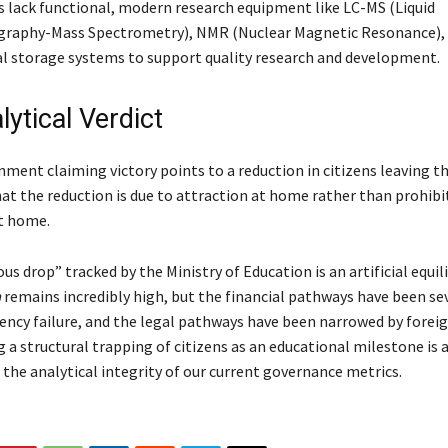
es lack functional, modern research equipment like LC-MS (Liquid
raphy-Mass Spectrometry), NMR (Nuclear Magnetic Resonance), 
l storage systems to support quality research and development.
ytical Verdict
ent claiming victory points to a reduction in citizens leaving th
at the reduction is due to attraction at home rather than prohib
t home.
us drop” tracked by the Ministry of Education is an artificial equi
a
remains incredibly high, but the financial pathways have been se
ency failure, and the legal pathways have been narrowed by foreig
g a structural trapping of citizens as an educational milestone is 
the analytical integrity of our current governance metrics.