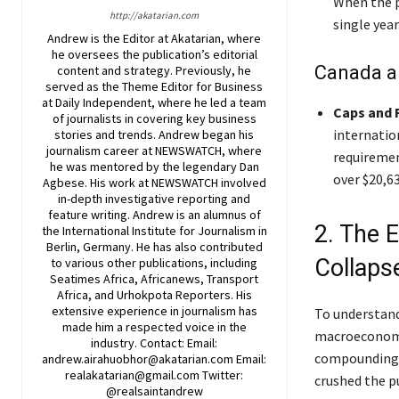
When the p
http://akatarian.com
single year
Andrew is the Editor at Akatarian, where
he oversees the publication’s editorial
Canada a
content and strategy. Previously, he
served as the Theme Editor for Business
at Daily Independent, where he led a team
Caps and 
of journalists in covering key business
internation
stories and trends. Andrew began his
journalism career at NEWSWATCH, where
requiremen
he was mentored by the legendary Dan
over $20,63
Agbese. His work at NEWSWATCH involved
in-depth investigative reporting and
feature writing. Andrew is an alumnus of
2. The 
the International Institute for Journalism in
Berlin, Germany. He has also contributed
Collaps
to various other publications, including
Seatimes Africa, Africanews, Transport
Africa, and Urhokpota Reporters. His
extensive experience in journalism has
To understand
made him a respected voice in the
macroeconomic
industry. Contact: Email:
compounding e
andrew.airahuobhor@akatarian.com Email:
realakatarian@gmail.com Twitter:
crushed the p
@realsaintandrew