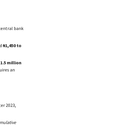
 central bank
nd
₦1,450 to
1.5 million
uires an
ter 2023,
mulative