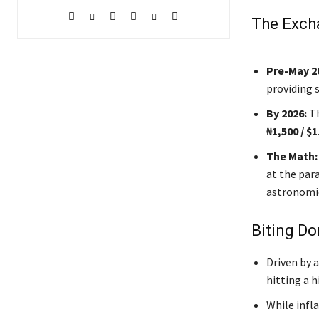
The Exch
Pre-May 2
providing 
By 2026:
Th
₦1,500 / $1
The Math:
at the para
astronomi
Biting Do
Driven by a
hitting a h
While infl