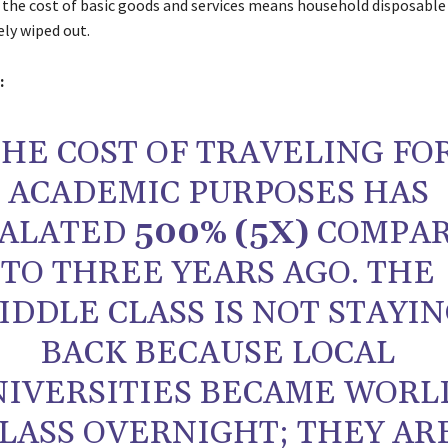
n the cost of basic goods and services means household disposabl
ely wiped out.
:
HE COST OF TRAVELING FO
ACADEMIC PURPOSES HAS
CALATED
500% (5X)
COMPA
TO THREE YEARS AGO. THE
IDDLE CLASS IS NOT STAYI
BACK BECAUSE LOCAL
NIVERSITIES BECAME WORL
LASS OVERNIGHT; THEY AR