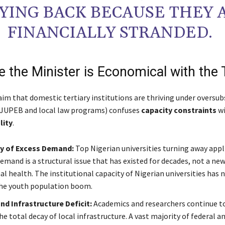
YING BACK BECAUSE THEY 
FINANCIALLY STRANDED.
e the Minister is Economical with the 
laim that domestic tertiary institutions are thriving under oversub
 JUPEB and local law programs) confuses
capacity constraints
wi
lity
.
cy of Excess Demand:
Top Nigerian universities turning away appl
emand is a structural issue that has existed for decades, not a new
al health. The institutional capacity of Nigerian universities has 
he youth population boom.
d Infrastructure Deficit:
Academics and researchers continue t
e total decay of local infrastructure. A vast majority of federal a