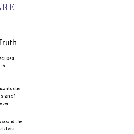
ARE
Truth
scribed
th
icants due
 sign of
never
o sound the
nd state