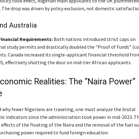
olicy took effect, Nigerian main applicants to the UK plummeted
. The drop was driven by policy exclusion, not domestic satisfactio
nd Australia
Financial Requirements:
Both nations introduced strict caps on
al study permits and drastically doubled the “Proof of Funds” (cos
ts. Canada increased its single-applicant financial threshold fro
5, effectively shutting the door on mid-tier African applicants.
Economic Realities: The “Naira Power”
e
 why fewer Nigerians are traveling, one must analyze the brutal
 indicators since the administration took power in mid-2023. T
ffects of the floating of the Naira and the removal of the fuel su
urchasing power required to fund foreign education.