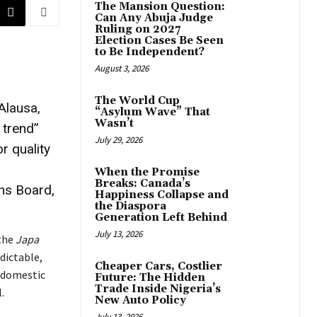
The Mansion Question:
Can Any Abuja Judge
Ruling on 2027
Election Cases Be Seen
to Be Independent?
August 3, 2026
The World Cup
Alausa,
“Asylum Wave” That
Wasn’t
 trend”
July 29, 2026
r quality
When the Promise
Breaks: Canada’s
ons Board,
Happiness Collapse and
the Diaspora
Generation Left Behind
July 13, 2026
 the
Japa
dictable,
Cheaper Cars, Costlier
a domestic
Future: The Hidden
Trade Inside Nigeria’s
.
New Auto Policy
July 13, 2026