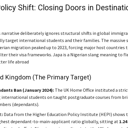
olicy Shift: Closing Doors in Destinati
 narrative deliberately ignores structural shifts in global immigra
lly target international students and their families. The massive 
rian migration peaked up to 2023, forcing major host countries 
lter their visa frameworks. Japa is a Nigerian slang meaning to fl
tter life abroad
ed Kingdom (The Primary Target)
dants Ban (January 2024):
The UK Home Office instituted a stric
 international students on taught postgraduate courses from br
mbers (dependants).
t
:
Data from the Higher Education Policy Institute (HEPI) shows t
ghest dependant-to-main-applicant ratio globally, sitting at
1.24