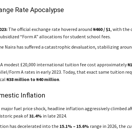
ange Rate Apocalypse
023:
The official exchange rate hovered around
₦460 / $1
, with the
subsidized “Form A” allocations for student school fees.
e Naira has suffered a catastrophic devaluation, stabilizing arou
.
A modest £20,000 international tuition fee cost approximately
₦1
llel/Form A rates in early 2023. Today, that exact same tuition req
cal
₦38 million to ₦40 million
.
mestic Inflation
 major fuel price shock, headline inflation aggressively climbed af
istoric peak of
31.4%
in late 2024.
ation has decelerated into the
15.1% – 15.6%
range in 2026, the
cu