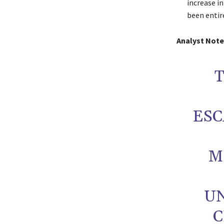
increase i
been entir
Analyst Note
T
ES
M
U
C