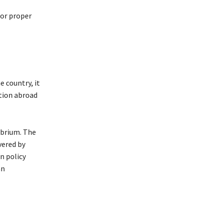
or proper
e country, it
ition abroad
librium. The
vered by
n policy
an