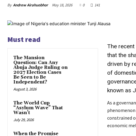
By
Andrew Airahuobhor
May 18, 2026
0
141
Must read
The recent 
that the sh
The Mansion
Question: Can Any
driven by r
Abuja Judge Ruling on
of domesti
2027 Election Cases
Be Seen to Be
governance 
Independent?
August 3, 2026
known as JU
As a governanc
The World Cup
“Asylum Wave” That
phenomenon is 
Wasn’t
constrained o
July 29, 2026
economic melt
When the Promise