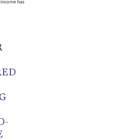
e income has
R
RED
NG
D-
E