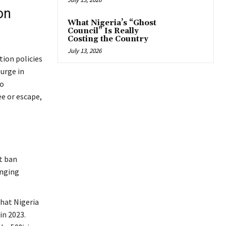
on
What Nigeria’s “Ghost
Council” Is Really
Costing the Country
July 13, 2026
tion policies
surge in
to
ee or escape,
t ban
inging
hat Nigeria
in 2023.