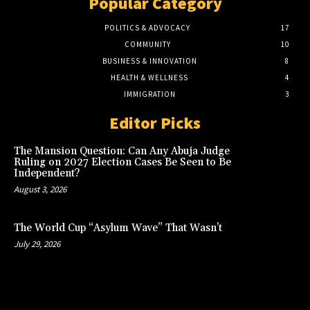
Popular Category
POLITICS & ADVOCACY
17
COMMUNITY
10
BUSINESS & INNOVATION
8
HEALTH & WELLNESS
4
IMMIGRATION
3
Editor Picks
The Mansion Question: Can Any Abuja Judge
Ruling on 2027 Election Cases Be Seen to Be
Independent?
August 3, 2026
The World Cup “Asylum Wave” That Wasn’t
July 29, 2026