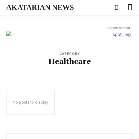
AKATARIAN NEWS
- Advertisement -
CATEGORY
Healthcare
No posts to display