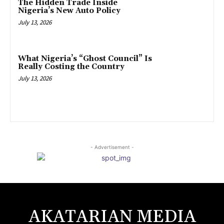
The Hidden Trade Inside
Nigeria’s New Auto Policy
July 13, 2026
What Nigeria’s “Ghost Council” Is
Really Costing the Country
July 13, 2026
- Advertisement -
AKATARIAN MEDIA