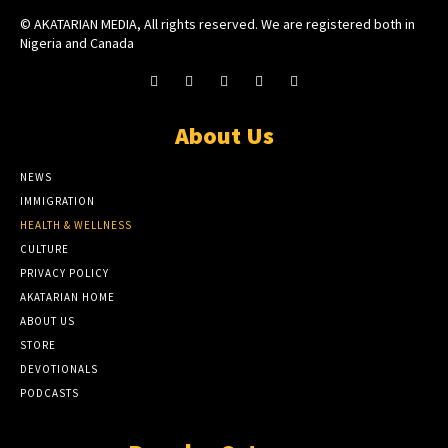
© AKATARIAN MEDIA, All rights reserved. We are registered both in
Nigeria and Canada
About Us
NEWS
IMMIGRATION
HEALTH & WELLNESS
CULTURE
PRIVACY POLICY
AKATARIAN HOME
ABOUT US
STORE
DEVOTIONALS
PODCASTS