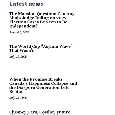
Latest news
The Mansion Question: Can Any
Abuja Judge Ruling on 2027
Election Cases Be Seen to Be
Independent?
August 3, 2026
The World Cup “Asylum Wave”
That Wasn’t
July 29, 2026
When the Promise Breaks:
Canada’s Happiness Collapse and
the Diaspora Generation Left
Behind
July 13, 2026
Cheaper Cars, Costlier Future: