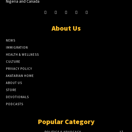
Nigeria and Canada
About Us
NEWS
IMMIGRATION
HEALTH & WELLNESS
CULTURE
PRIVACY POLICY
AKATARIAN HOME
ABOUT US
STORE
DEVOTIONALS
PODCASTS
Popular Category
POLITICS & ADVOCACY
17