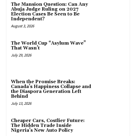
The Mansion Question: Can Any
Abuja Judge Ruling on 2027
Election Cases Be Seen to Be
Independent?
August 3, 2026
The World Cup “Asylum Wave”
That Wasn’t
July 29, 2026
When the Promise Breaks:
Canada’s Happiness Collapse and
the Diaspora Generation Left
Behind
July 13, 2026
Cheaper Cars, Costlier Future:
The Hidden Trade Inside
Nigeria’s New Auto Policy