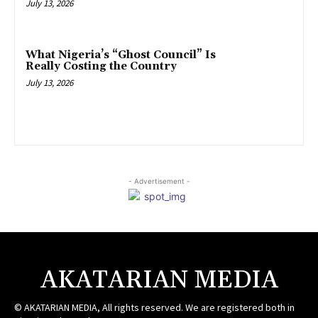
July 13, 2026
What Nigeria’s “Ghost Council” Is
Really Costing the Country
July 13, 2026
- Advertisement -
AKATARIAN MEDIA
© AKATARIAN MEDIA, All rights reserved. We are registered both in