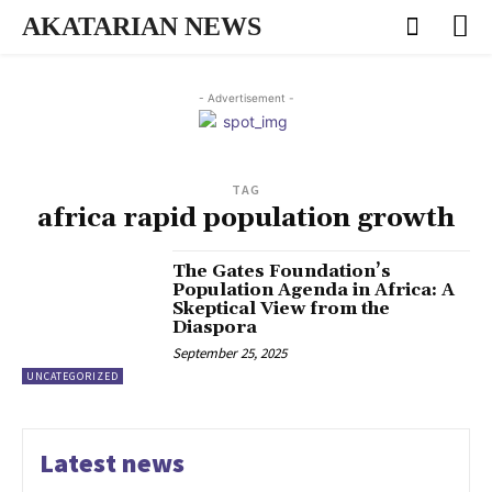
AKATARIAN NEWS
- Advertisement -
TAG
africa rapid population growth
The Gates Foundation’s
Population Agenda in Africa: A
Skeptical View from the
Diaspora
September 25, 2025
UNCATEGORIZED
Latest news